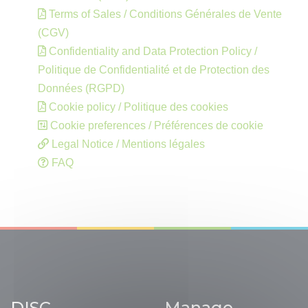
Terms of Sales / Conditions Générales de Vente
(CGV)
Confidentiality and Data Protection Policy /
Politique de Confidentialité et de Protection des
Données (RGPD)
Cookie policy / Politique des cookies
Cookie preferences / Préférences de cookie
Legal Notice / Mentions légales
FAQ
DISC
Manage