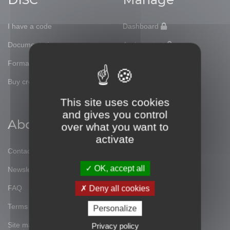
I have a code
Dashboard
Documentation
Assign a test
Formations
Workbooks
Buy credits
Profiles
This site uses cookies
and gives you control
About
Social
over what you want to
activate
Contact
Facebook
OK, accept all
Newsletter
Twitter
FAQ
Linked'in
Deny all cookies
Terms of use
Instagram
Personalize
Site map
Blog
Privacy policy