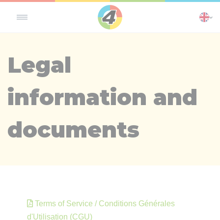
Cookies management panel
Legal
information and
documents
Terms of Service / Conditions Générales
d'Utilisation (CGU)